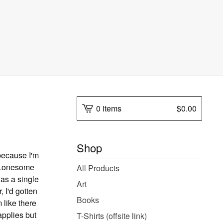
0 items
$
0.00
Shop
 because I'm
e Lonesome
All Products
 as a single
Art
, I'd gotten
Books
m like there
 applies but
T-Shirts (offsite link)