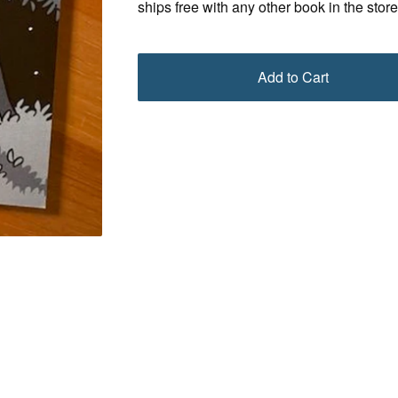
ships free with any other book in the store
Add to Cart