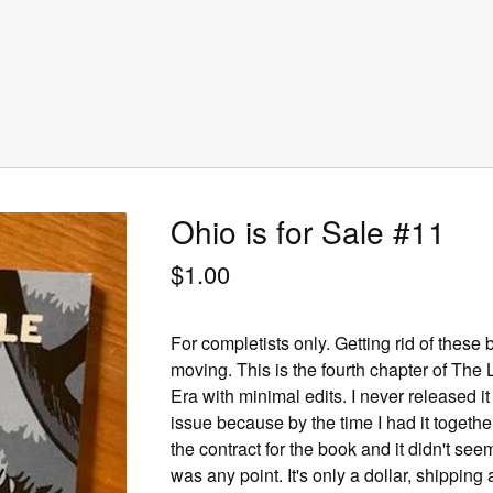
Ohio is for Sale #11
$
1.00
For completists only. Getting rid of these
moving. This is the fourth chapter of Th
Era with minimal edits. I never released it
issue because by the time I had it together
the contract for the book and it didn't see
was any point. It's only a dollar, shipping