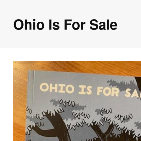
Ohio Is For Sale