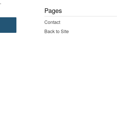
.
Pages
Contact
Back to Site